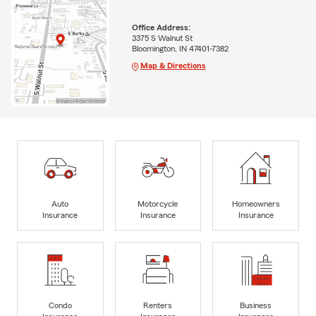
Office Address:
3375 S Walnut St
Bloomington, IN 47401-7382
Map & Directions
Auto
Motorcycle
Homeowners
Insurance
Insurance
Insurance
Condo
Renters
Business