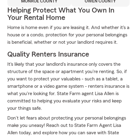
MONROE COUNTY
OWEN COUNTY
Helping Protect What You Own In
Your Rental Home
Home is home even if you are leasing it. And whether it's a
house or a condo, protection for your personal belongings
is beneficial, whether or not your landlord requires it.
Quality Renters Insurance
It's likely that your landlord's insurance only covers the
structure of the space or apartment you're renting. So, if
you want to protect your valuables - such as a tablet, a
smartphone or a video game system - renters insurance is
what you're looking for. State Farm agent Lisa Allen is
committed to helping you evaluate your risks and keep
your things safe.
Don’t let fears about protecting your personal belongings
make you uneasy! Reach out to State Farm Agent Lisa
Allen today, and explore how you can save with State