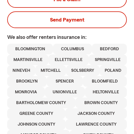
Send Payment
We also offer
renters
insurance in:
BLOOMINGTON
COLUMBUS
BEDFORD
MARTINSVILLE
ELLETTSVILLE
SPRINGVILLE
NINEVEH
MITCHELL
SOLSBERRY
POLAND
BROOKLYN
SPENCER
BLOOMFIELD
MONROVIA
UNIONVILLE
HELTONVILLE
BARTHOLOMEW COUNTY
BROWN COUNTY
GREENE COUNTY
JACKSON COUNTY
JOHNSON COUNTY
LAWRENCE COUNTY