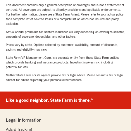
This document contains only a general description of coverages and is not a statement of
contract. All coverages are subject to all policy provisions and applicable endorsements.
For further information, please see a State Farm Agent. Please refer to your actual policy
for a complete list of covered losses or a complete list of losses not insured and policy
exclusion.
Actual annual premiums for Renters insurance will vary depending on coverages selected,
amounts of coverage, deductibles, and other factors.
Prices vary by state. Options selected by customer; availability, amount of discounts,
savings and eligibility may vary.
State Farm VP Management Corp. is a separate entity from those State Farm entities
which provide banking and insurance products. Investing involves risk, including
potential for loss.
Neither State Farm nor its agents provide tax or legal advice. Please consult a tax or legal
advisor for advice regarding your personal circumstances.
Like a good neighbor, State Farm is there.®
Legal Information
Ads & Tracking