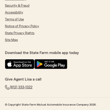
Security & Fraud
Accessibility
Terms of Use
Notice of Privacy Policy
State Privacy Rights
Site Map
Download the State Farm mobile app today
Give Agent Lisa a call
(812) 333-1322
© Copyright State Farm Mutual Automobile Insurance Company 2026.