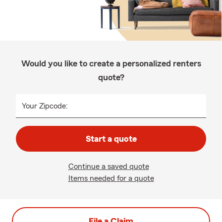
Would you like to create a personalized renters
quote?
Your Zipcode:
Start a quote
Continue a saved quote
Items needed for a quote
File a Claim