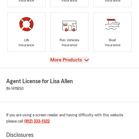
Insurance
Insurance
Insurance
Life
Rec Vehicles
Boat
Insurance
Insurance
Insurance
View
More Products
Agent License for Lisa Allen
IN-1411850
If you are using a screen reader and having difficulty with this website
please call
(812) 333-1322
.
Disclosures