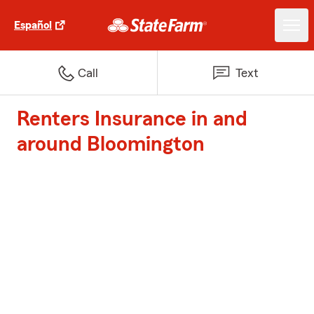
Español
Call
Text
Renters Insurance in and
around Bloomington