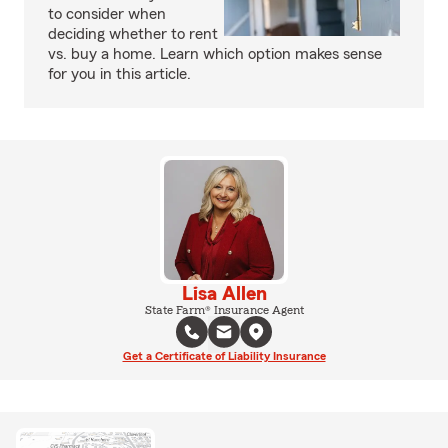
to consider when
deciding whether to rent
vs. buy a home. Learn which option makes sense
for you in this article.
Lisa Allen
State Farm® Insurance Agent
Get a Certificate of Liability Insurance