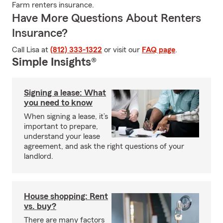
Farm renters insurance.
Have More Questions About Renters
Insurance?
Call Lisa at
(812) 333-1322
or visit our
FAQ page
.
Simple Insights®
Signing a lease: What
you need to know
When signing a lease, it’s
important to prepare,
understand your lease
agreement, and ask the right questions of your
landlord.
House shopping: Rent
vs. buy?
There are many factors